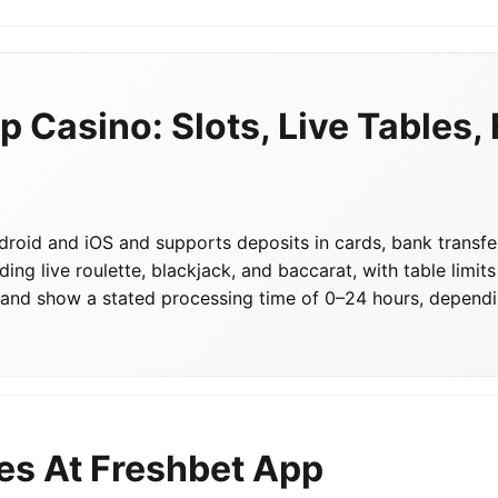
 Casino: Slots, Live Tables, 
roid and iOS and supports deposits in cards, bank transfe
ding live roulette, blackjack, and baccarat, with table limit
 and show a stated processing time of 0–24 hours, depend
es At Freshbet App