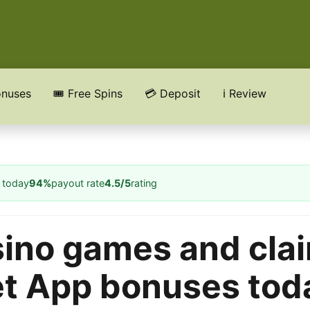
onuses
🎟️ Free Spins
💳 Deposit
ℹ️ Review
e today
94%
payout rate
4.5/5
rating
sino games and cla
t App bonuses tod