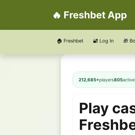
🔥 Freshbet App
🏠 Freshbet
🔐 Log In
🎁 B
212,685+
players
805
activ
Play ca
Freshbe