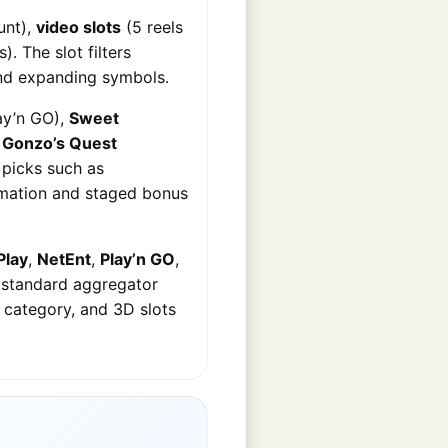
unt),
video slots
(5 reels
. The slot filters
 and expanding symbols.
ay’n GO),
Sweet
,
Gonzo’s Quest
picks such as
imation and staged bonus
Play
,
NetEnt
,
Play’n GO
,
a standard aggregator
r category, and 3D slots