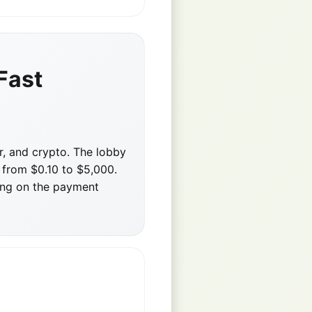
Fast
r, and crypto. The lobby
s from $0.10 to $5,000.
ing on the payment