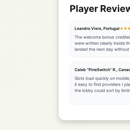
Player Revie
Leandro Viera, Portugal
★★
The welcome bonus credited 
were written clearly inside
landed the next day without
Caleb “PineSwitch” R., Cana
Slots load quickly on mobile
it easy to find providers I pl
the lobby could sort by limit