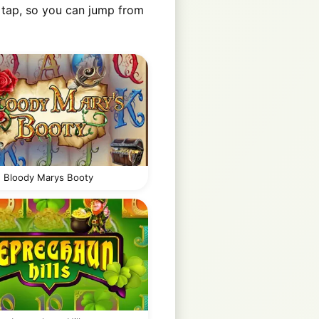
e tap, so you can jump from
Bloody Marys Booty