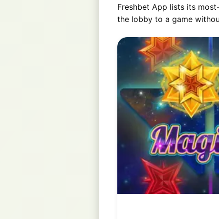
Freshbet App lists its most
the lobby to a game withou