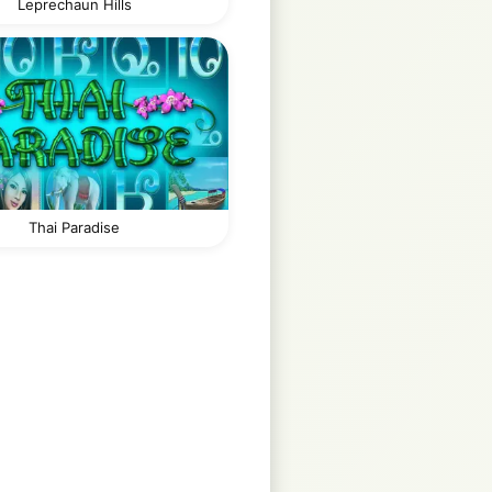
Leprechaun Hills
Thai Paradise