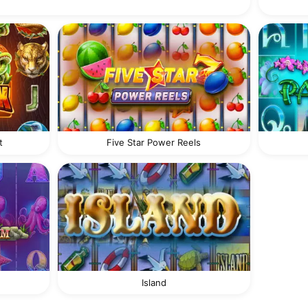
t
Five Star Power Reels
Island