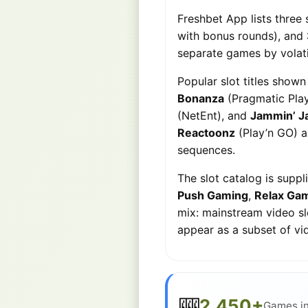
Freshbet App lists three 
with bonus rounds), and
separate games by volatil
Popular slot titles show
Bonanza
(Pragmatic Pla
(NetEnt), and
Jammin’ J
Reactoonz
(Play’n GO) 
sequences.
The slot catalog is suppl
Push Gaming
,
Relax Ga
mix: mainstream video slo
appear as a subset of vi
🎰
2,450+
Games in