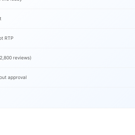
t
ot RTP
12,800 reviews)
out approval