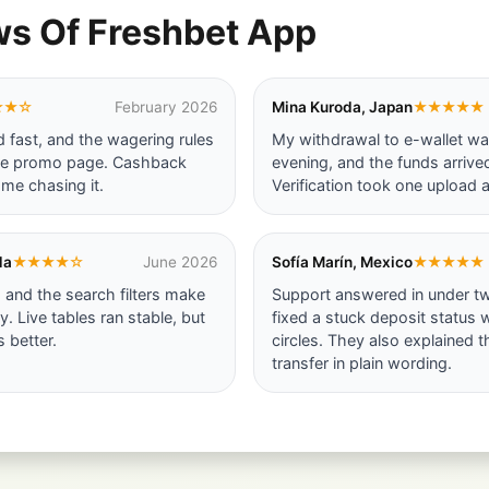
ws Of Freshbet App
★★☆
February 2026
Mina Kuroda, Japan
★★★★★
fast, and the wagering rules
My withdrawal to e-wallet w
 the promo page. Cashback
evening, and the funds arrive
 me chasing it.
Verification took one upload 
da
★★★★☆
June 2026
Sofía Marín, Mexico
★★★★★
, and the search filters make
Support answered in under tw
ay. Live tables ran stable, but
fixed a stuck deposit status 
s better.
circles. They also explained 
transfer in plain wording.