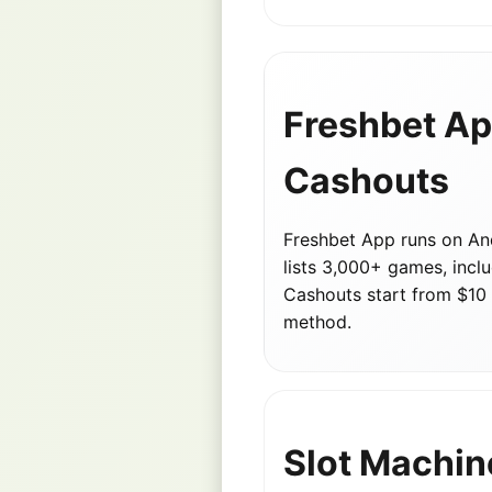
Freshbet App
Cashouts
Freshbet App runs on And
lists 3,000+ games, inclu
Cashouts start from $10
method.
Slot Machin