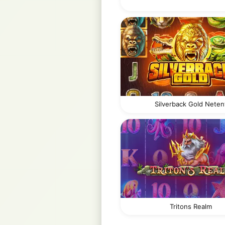
Silverback Gold Neten
Tritons Realm