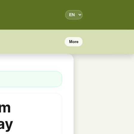
More
im
ay