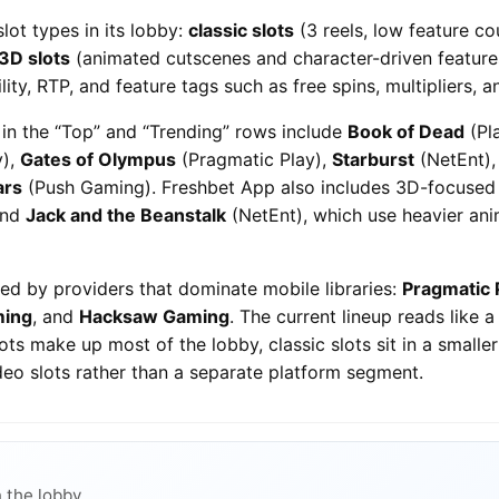
slot types in its lobby:
classic slots
(3 reels, low feature co
3D slots
(animated cutscenes and character-driven features)
ity, RTP, and feature tags such as free spins, multipliers,
n in the “Top” and “Trending” rows include
Book of Dead
(Pl
y),
Gates of Olympus
(Pragmatic Play),
Starburst
(NetEnt)
ars
(Push Gaming). Freshbet App also includes 3D-focused 
and
Jack and the Beanstalk
(NetEnt), which use heavier an
ied by providers that dominate mobile libraries:
Pragmatic 
ming
, and
Hacksaw Gaming
. The current lineup reads like 
ts make up most of the lobby, classic slots sit in a smalle
deo slots rather than a separate platform segment.
 the lobby