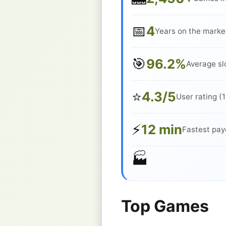
📅
4
Years on the marke
🎯
96.2%
Average sl
⭐
4.3/5
User rating (
⚡
12 min
Fastest pay
🏭
Top Games