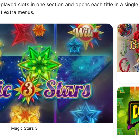
-played slots in one section and opens each title in a singl
t extra menus.
Magic Stars 3