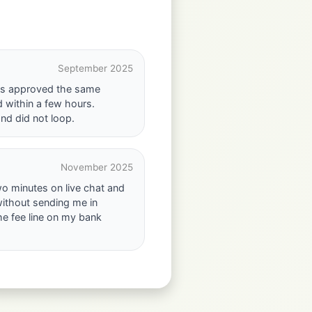
September 2025
as approved the same
d within a few hours.
and did not loop.
November 2025
o minutes on live chat and
without sending me in
the fee line on my bank