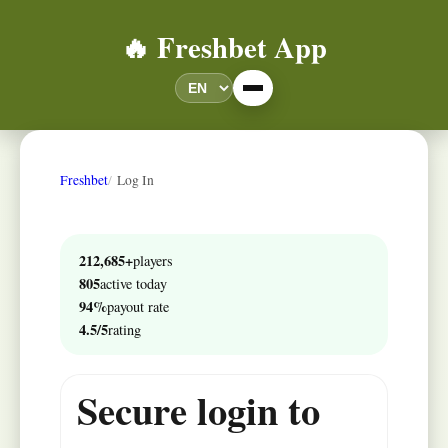
🔥 Freshbet App
Freshbet
Log In
212,685+
players
805
active today
94%
payout rate
4.5/5
rating
Secure login to