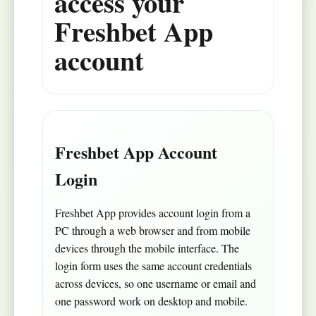
access your
Freshbet App
account
Freshbet App Account
Login
Freshbet App provides account login from a
PC through a web browser and from mobile
devices through the mobile interface. The
login form uses the same account credentials
across devices, so one username or email and
one password work on desktop and mobile.