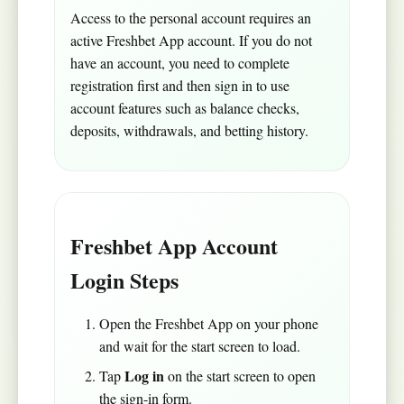
Access to the personal account requires an
active Freshbet App account. If you do not
have an account, you need to complete
registration first and then sign in to use
account features such as balance checks,
deposits, withdrawals, and betting history.
Freshbet App Account
Login Steps
Open the Freshbet App on your phone
and wait for the start screen to load.
Log in
Tap
on the start screen to open
the sign-in form.