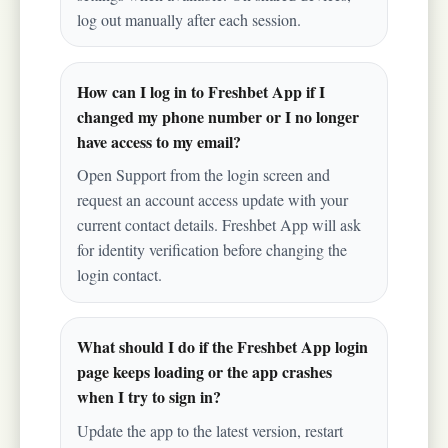
log out manually after each session.
How can I log in to Freshbet App if I
changed my phone number or I no longer
have access to my email?
Open Support from the login screen and
request an account access update with your
current contact details. Freshbet App will ask
for identity verification before changing the
login contact.
What should I do if the Freshbet App login
page keeps loading or the app crashes
when I try to sign in?
Update the app to the latest version, restart