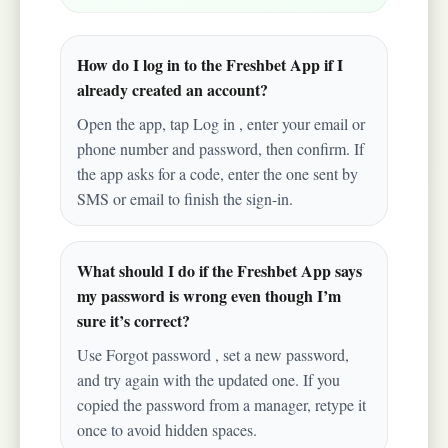
How do I log in to the Freshbet App if I
already created an account?
Open the app, tap Log in , enter your email or
phone number and password, then confirm. If
the app asks for a code, enter the one sent by
SMS or email to finish the sign-in.
What should I do if the Freshbet App says
my password is wrong even though I’m
sure it’s correct?
Use Forgot password , set a new password,
and try again with the updated one. If you
copied the password from a manager, retype it
once to avoid hidden spaces.