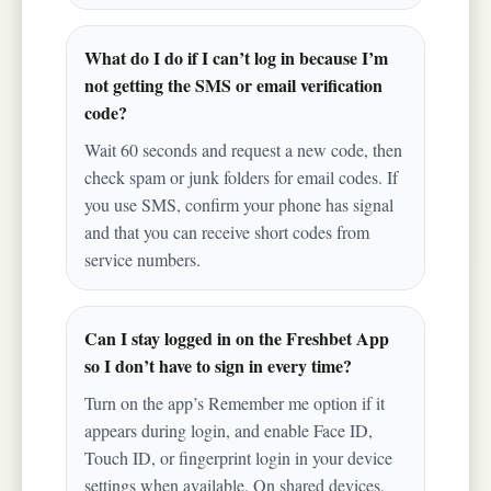
What do I do if I can’t log in because I’m
not getting the SMS or email verification
code?
Wait 60 seconds and request a new code, then
check spam or junk folders for email codes. If
you use SMS, confirm your phone has signal
and that you can receive short codes from
service numbers.
Can I stay logged in on the Freshbet App
so I don’t have to sign in every time?
Turn on the app’s Remember me option if it
appears during login, and enable Face ID,
Touch ID, or fingerprint login in your device
settings when available. On shared devices,