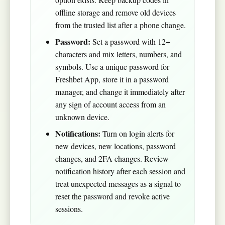
offline storage and remove old devices
from the trusted list after a phone change.
Password:
Set a password with 12+
characters and mix letters, numbers, and
symbols. Use a unique password for
Freshbet App, store it in a password
manager, and change it immediately after
any sign of account access from an
unknown device.
Notifications:
Turn on login alerts for
new devices, new locations, password
changes, and 2FA changes. Review
notification history after each session and
treat unexpected messages as a signal to
reset the password and revoke active
sessions.