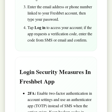
Enter the email address or phone number
linked to your Freshbet account, then
type your password.
Log in
Tap
to access your account; if the
app requests a verification code, enter the
code from SMS or email and confirm.
Login Security Measures In
Freshbet App
2FA:
Enable two-factor authentication in
account settings and use an authenticator
app (TOTP) instead of SMS when the
option exists. Keep backup codes in